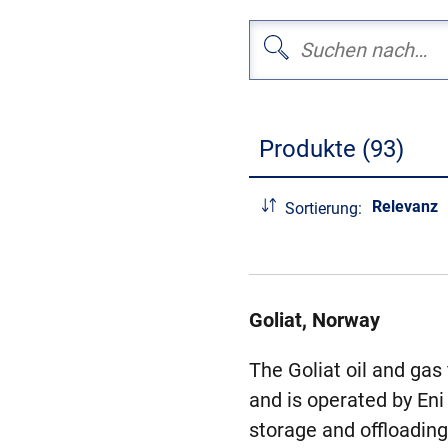
Produkte (93)
Relevanz
Sortierung:
Goliat, Norway
The Goliat oil and gas
and is operated by Eni
storage and offloading