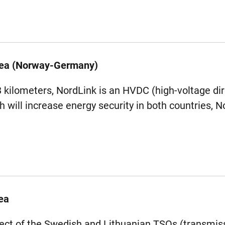
Sea (Norway-Germany)
3 kilometers, NordLink is an HVDC (high-voltage dir
h will increase energy security in both countries,
ea
oject of the Swedish and Lithuanian TSOs (transmi