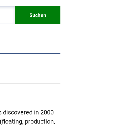
Suchen
s discovered in 2000
floating, production,