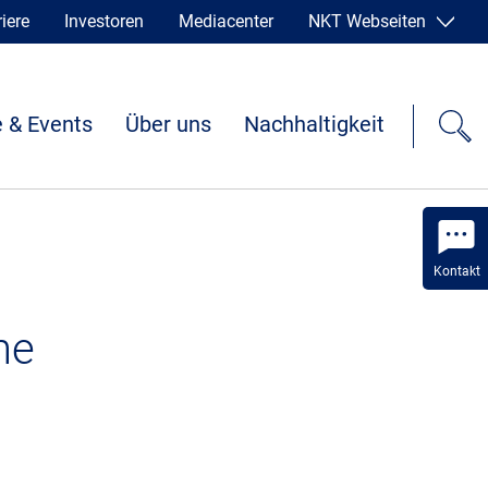
iere
Investoren
Mediacenter
NKT Webseiten
 & Events
Über uns
Nachhaltigkeit
Kontakt
he