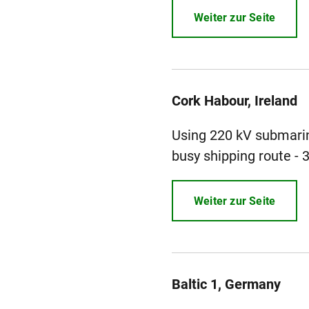
Weiter zur Seite
Cork Habour, Ireland
Using 220 kV submarin
busy shipping route - 
Weiter zur Seite
Baltic 1, Germany