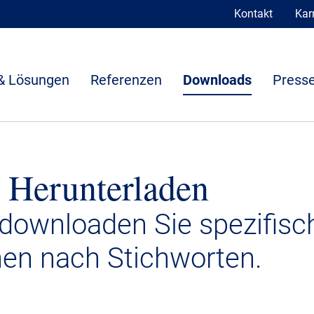
Kontakt
Karr
& Lösungen
Referenzen
Downloads
Presse
 Herunterladen
 downloaden Sie spezifisc
nen nach Stichworten.