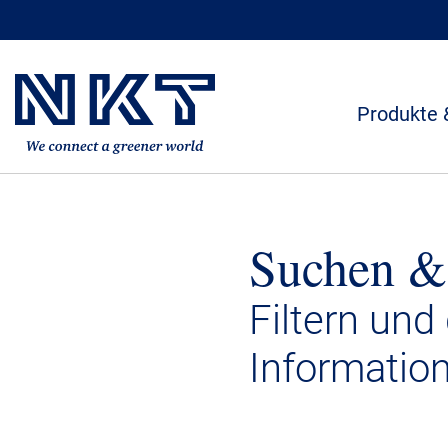
Produkte 
Suchen &
Filtern und
Informatio