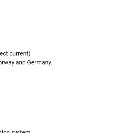
ect current)
 Norway and Germany.
ssion system