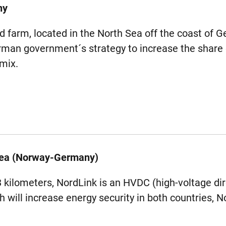
ny
farm, located in the North Sea off the coast of Ge
man government´s strategy to increase the share
 mix.
Sea (Norway-Germany)
3 kilometers, NordLink is an HVDC (high-voltage dir
h will increase energy security in both countries,