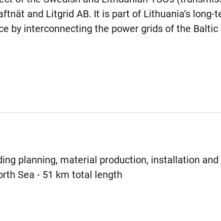
tnät and Litgrid AB. It is part of Lithuania’s long-
e by interconnecting the power grids of the Baltic 
ing planning, material production, installation and 
rth Sea - 51 km total length