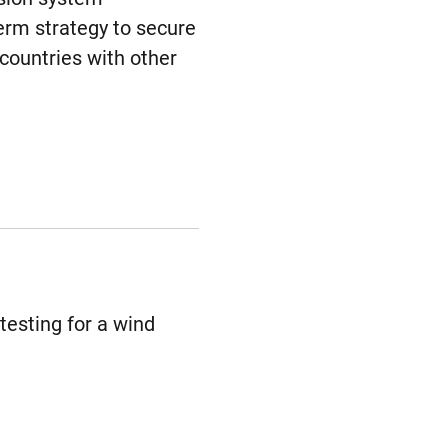
term strategy to secure
countries with other
testing for a wind