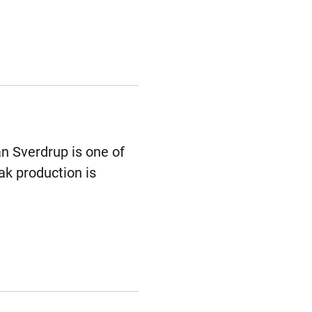
an Sverdrup is one of
ak production is