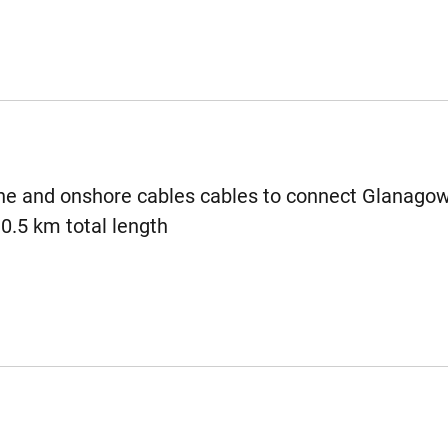
e and onshore cables cables to connect Glanagow
30.5 km total length