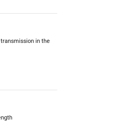
 transmission in the
ength