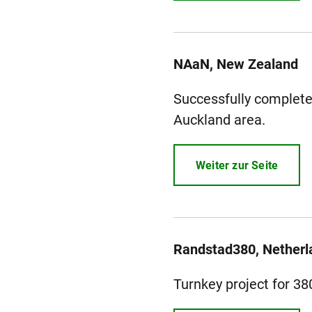
NAaN, New Zealand
Successfully completed
Auckland area.
Weiter zur Seite
Randstad380, Netherl
Turnkey project for 3