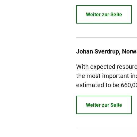
Weiter zur Seite
Johan Sverdrup, Norw
With expected resource
the most important ind
estimated to be 660,000
Weiter zur Seite