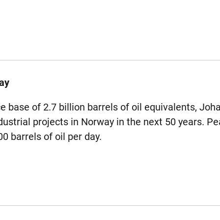
ay
 base of 2.7 billion barrels of oil equivalents, Joh
ustrial projects in Norway in the next 50 years. Pe
 barrels of oil per day.