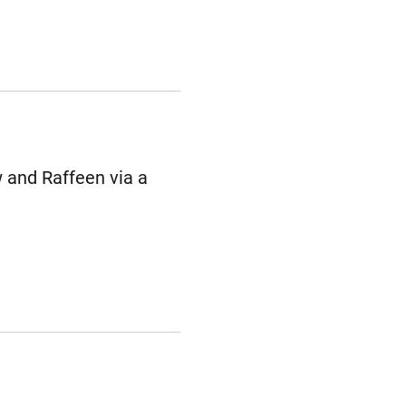
 and Raffeen via a