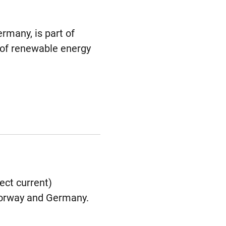
rmany, is part of
 of renewable energy
ect current)
 Norway and Germany.