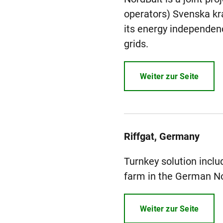
operators) Svenska kraf
its energy independenc
grids.
Weiter zur Seite
Riffgat, Germany
Turnkey solution includ
farm in the German No
Weiter zur Seite