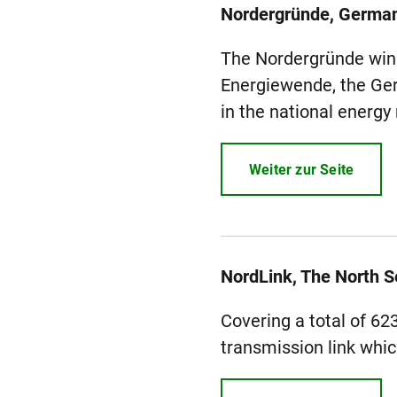
Nordergründe, Germa
The Nordergründe wind 
Energiewende, the Ger
in the national energy
Weiter zur Seite
NordLink, The North 
Covering a total of 62
transmission link whic