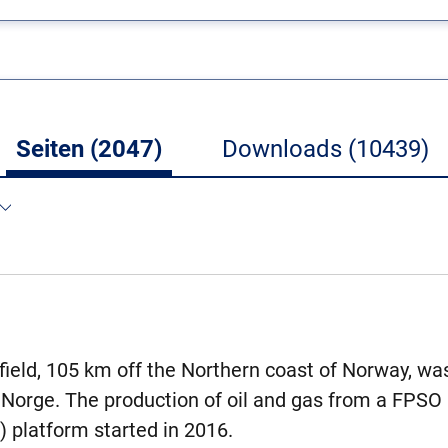
Seiten (2047)
Downloads (10439)
 field, 105 km off the Northern coast of Norway, wa
 Norge. The production of oil and gas from a FPSO (
) platform started in 2016.