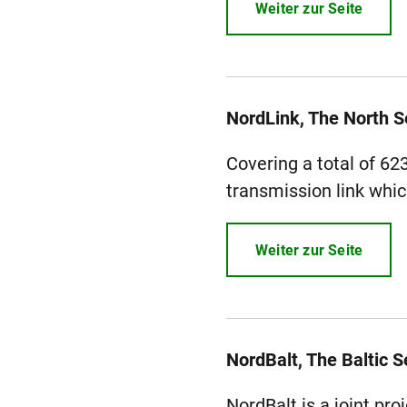
Weiter zur Seite
NordLink, The North 
Covering a total of 62
transmission link whic
Weiter zur Seite
NordBalt, The Baltic S
NordBalt is a joint pr