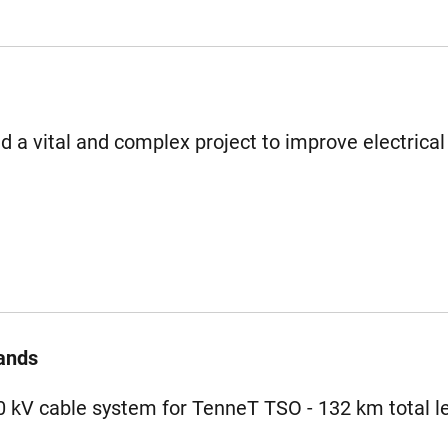
 a vital and complex project to improve electrical
ands
80 kV cable system for TenneT TSO - 132 km total l