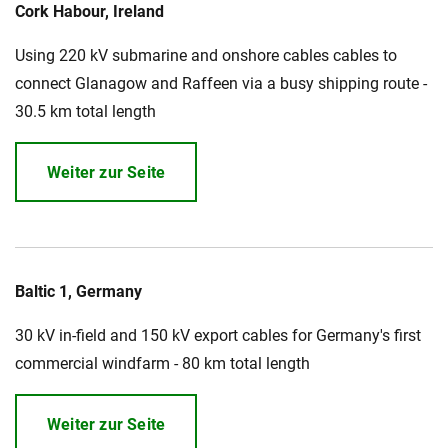
Cork Habour, Ireland
Using 220 kV submarine and onshore cables cables to
connect Glanagow and Raffeen via a busy shipping route -
30.5 km total length
Weiter zur Seite
Baltic 1, Germany
30 kV in-field and 150 kV export cables for Germany's first
commercial windfarm - 80 km total length
Weiter zur Seite