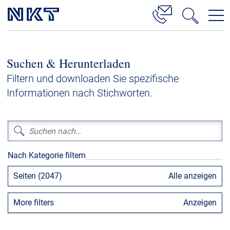
Produkte & Lösungen
Suchen & Herunterladen
Hochspannung
Filtern und downloaden Sie spezifische
Kabelservice
Informationen nach Stichworten.
Mittelspannung
Niederspannung
Kabelgarnituren
Nach Kategorie filtern
Referenzen
Seiten (2047)
Alle anzeigen
Downloads
More filters
Anzeigen
Presse & Events