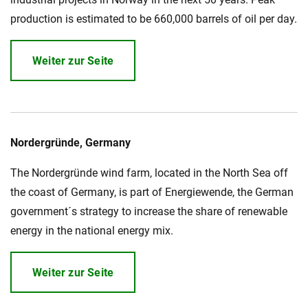
production is estimated to be 660,000 barrels of oil per day.
Weiter zur Seite
Nordergründe, Germany
The Nordergründe wind farm, located in the North Sea off
the coast of Germany, is part of Energiewende, the German
government´s strategy to increase the share of renewable
energy in the national energy mix.
Weiter zur Seite