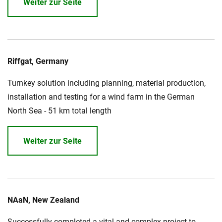
Weiter zur Seite
Riffgat, Germany
Turnkey solution including planning, material production,
installation and testing for a wind farm in the German
North Sea - 51 km total length
Weiter zur Seite
NAaN, New Zealand
Successfully completed a vital and complex project to