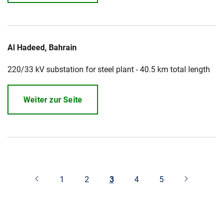
Al Hadeed, Bahrain
220/33 kV substation for steel plant - 40.5 km total length
Weiter zur Seite
1
2
3
4
5