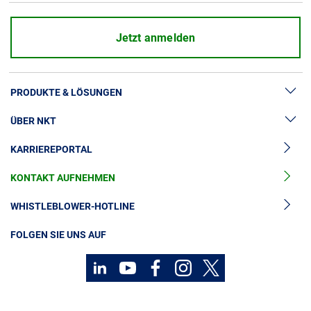
Jetzt anmelden
PRODUKTE & LÖSUNGEN
ÜBER NKT
Hochspannung
KARRIEREPORTAL
Kabelgarnituren
News & Presse
Mittelspannungskabel
KONTAKT AUFNEHMEN
Unsere Geschichte
Niederspannungskabel
Investoren
WHISTLEBLOWER-HOTLINE
Kabelservice
Nachhaltigkeit
FOLGEN SIE UNS AUF
Kontakt
Karriere