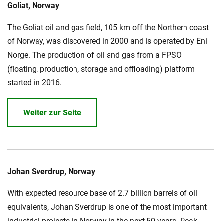
Goliat, Norway
Über uns
The Goliat oil and gas field, 105 km off the Northern coast
Geschäftsführung
Nachhaltigkeit
of Norway, was discovered in 2000 and is operated by Eni
Unsere Geschichte
Norge. The production of oil and gas from a FPSO
(floating, production, storage and offloading) platform
Produktion
started in 2016.
Karriere
Europacable
Weiter zur Seite
Einkauf
Johan Sverdrup, Norway
With expected resource base of 2.7 billion barrels of oil
equivalents, Johan Sverdrup is one of the most important
industrial projects in Norway in the next 50 years. Peak