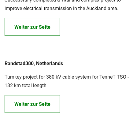
improve electrical transmission in the Auckland area.
Weiter zur Seite
Randstad380, Netherlands
Turnkey project for 380 kV cable system for TenneT TSO -
132 km total length
Weiter zur Seite