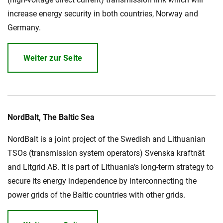
increase energy security in both countries, Norway and
Germany.
Weiter zur Seite
NordBalt, The Baltic Sea
NordBalt is a joint project of the Swedish and Lithuanian
TSOs (transmission system operators) Svenska kraftnät
and Litgrid AB. It is part of Lithuania’s long-term strategy to
secure its energy independence by interconnecting the
power grids of the Baltic countries with other grids.