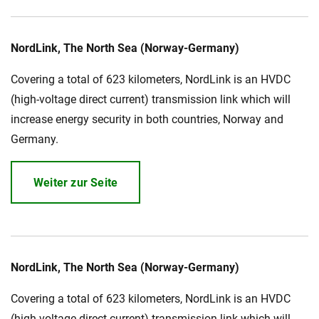
NordLink, The North Sea (Norway-Germany)
Covering a total of 623 kilometers, NordLink is an HVDC
(high-voltage direct current) transmission link which will
increase energy security in both countries, Norway and
Germany.
Weiter zur Seite
NordLink, The North Sea (Norway-Germany)
Covering a total of 623 kilometers, NordLink is an HVDC
(high-voltage direct current) transmission link which will